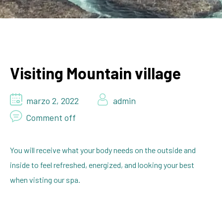
Visiting Mountain village
marzo 2, 2022
admin
Comment off
You will receive what your body needs on the outside and
inside to feel refreshed, energized, and looking your best
when visting our spa.