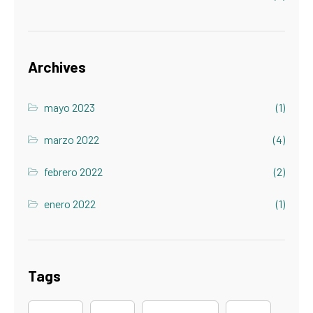
Archives
mayo 2023
(1)
marzo 2022
(4)
febrero 2022
(2)
enero 2022
(1)
Tags