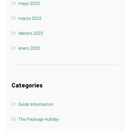
mayo 2023
marzo 2022
febrero 2022
enero 2022
Categories
Guide Information
The Package Holiday