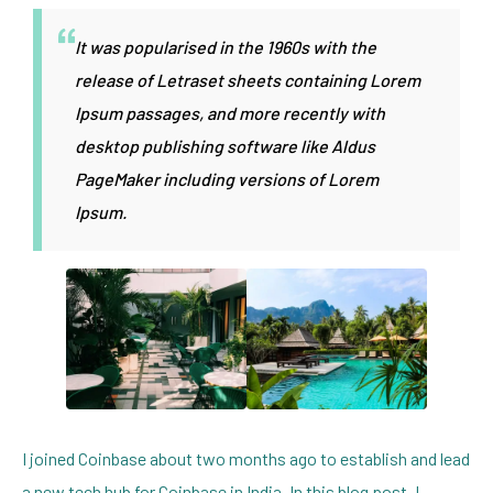
It was popularised in the 1960s with the
release of Letraset sheets containing Lorem
Ipsum passages, and more recently with
desktop publishing software like Aldus
PageMaker including versions of Lorem
Ipsum.
I joined Coinbase about two months ago to establish and lead
a new tech hub for Coinbase in India. In this blog post, I