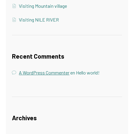
Visiting Mountain village
Visiting NILE RIVER
Recent Comments
A WordPress Commenter
en
Hello world!
Archives