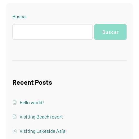
Buscar
Buscar
Recent Posts
Hello world!
Visiting Beach resort
Visiting Lakeside Asia