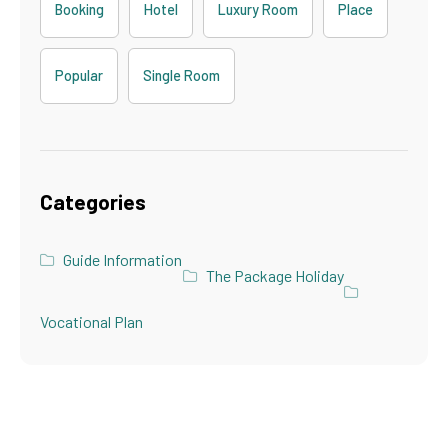
Booking
Hotel
Luxury Room
Place
Popular
Single Room
Categories
Guide Information
The Package Holiday
Vocational Plan