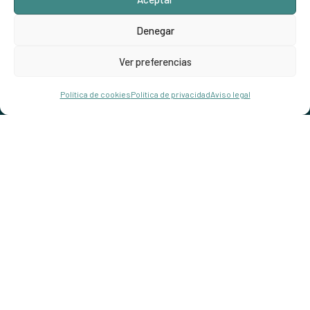
Denegar
Ver preferencias
Hola!
Reservar
Política de cookies
Política de privacidad
Aviso legal
Open chaty
Hotel.np001@gmai.com
+84 0934 425 031
497 Evergeen Rd. Roseville, CA 98823
Check map