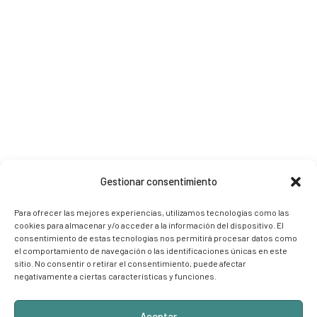
Gestionar consentimiento
Para ofrecer las mejores experiencias, utilizamos tecnologías como las
cookies para almacenar y/o acceder a la información del dispositivo. El
consentimiento de estas tecnologías nos permitirá procesar datos como
el comportamiento de navegación o las identificaciones únicas en este
sitio. No consentir o retirar el consentimiento, puede afectar
negativamente a ciertas características y funciones.
Aceptar