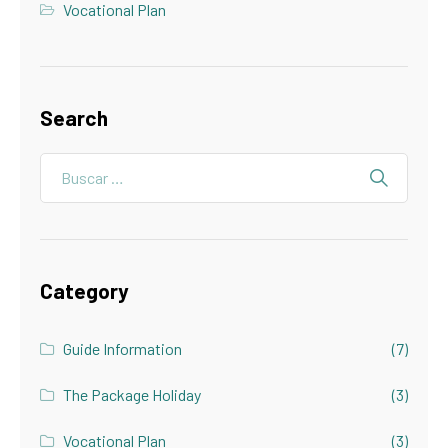
Vocational Plan
Search
Category
Guide Information
(7)
The Package Holiday
(3)
Vocational Plan
(3)