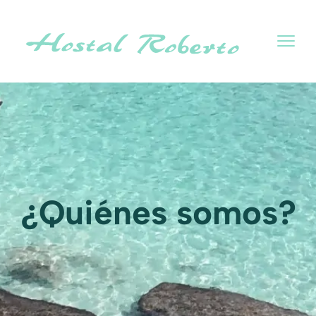
¿Quiénes somos?