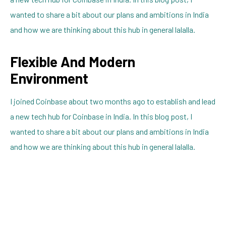
wanted to share a bit about our plans and ambitions in India
and how we are thinking about this hub in general lalalla.
Flexible And Modern
Environment
I joined Coinbase about two months ago to establish and lead
a new tech hub for Coinbase in India. In this blog post, I
wanted to share a bit about our plans and ambitions in India
and how we are thinking about this hub in general lalalla.